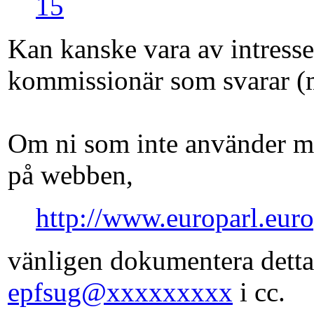
15
Kan kanske vara av intress
kommissionär som svarar (
Om ni som inte använder ma
på webben,
http://www.europarl.euro
vänligen dokumentera detta
epfsug@xxxxxxxxx
i cc.