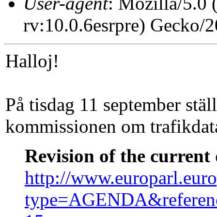
User-agent
: Mozilla/5.0
rv:10.0.6esrpre) Gecko/
Halloj!
På tisdag 11 september ställ
kommissionen om trafikdat
Revision of the current
http://www.europarl.eur
type=AGENDA&referen