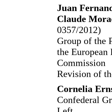
Juan Fernand
Claude Morae
0357/2012)
Group of the P
the European 
Commission
Revision of th
Cornelia Ern
Confederal Gr
Left