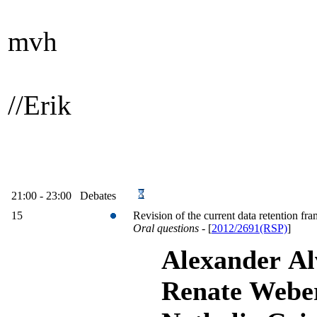
mvh
//Erik
21:00 - 23:00 Debates
15
Revision of the current data retention f
Oral questions
-
[
2012/2691(RSP)
]
Alexander Alv
Renate Weber