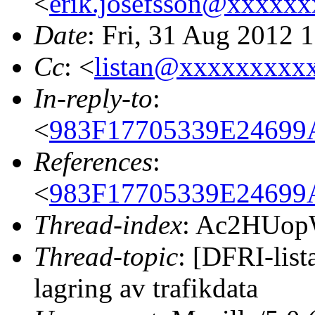
<
erik.josefsson@xxxxx
Date
: Fri, 31 Aug 2012 
Cc
: <
listan@xxxxxxxxx
In-reply-to
:
<
983F17705339E24699
References
:
<
983F17705339E24699
Thread-index
: Ac2HUop
Thread-topic
: [DFRI-list
lagring av trafikdata