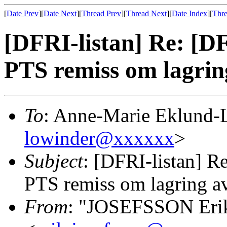
[
Date Prev
][
Date Next
][
Thread Prev
][
Thread Next
][
Date Index
][
Thre
[DFRI-listan] Re: [DF
PTS remiss om lagrin
To
: Anne-Marie Eklund-
lowinder@xxxxxx
>
Subject
: [DFRI-listan] Re
PTS remiss om lagring av
From
: "JOSEFSSON Eri