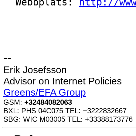
Webbplats: 
http://ww
--
Erik Josefsson
Advisor on Internet Policies
Greens/EFA Group
GSM:
+32484082063
BXL: PHS 04C075 TEL: +3222832667
SBG: WIC M03005 TEL: +33388173776