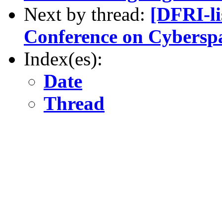
Next by thread:
[DFRI-l
Conference on Cybersp
Index(es):
Date
Thread