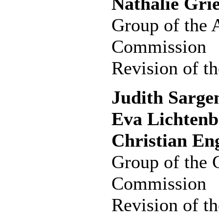
Nathalie Gri
Group of the 
Commission
Revision of th
Judith Sargen
Eva Lichtenb
Christian En
Group of the 
Commission
Revision of th