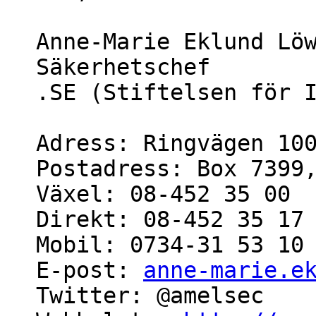
Anne-Marie Eklund Löw
Säkerhetschef

.SE (Stiftelsen för I
Adress: Ringvägen 100
Postadress: Box 7399,
Växel: 08-452 35 00

Direkt: 08-452 35 17

Mobil: 0734-31 53 10

E-post: 
anne-marie.e
Twitter: @amelsec
