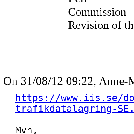
Commission
Revision of th
On 31/08/12 09:22, Anne-
https://www.iis.se/d
trafikdatalagring-SE
Mvh,
