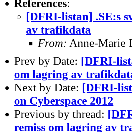
References
:
[DFRI-listan] .SE:s 
av trafikdata
From:
Anne-Marie 
Prev by Date:
[DFRI-list
om lagring av trafikdat
Next by Date:
[DFRI-lis
on Cyberspace 2012
Previous by thread:
[DFR
remiss om lagring av tr