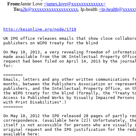
From:
Jamie Love
<james.love@xxxxxxxxxxxxx>
To:
a2k@xxxxxxxxxxxxxxxxxxx
, Ip-health
<ip-health@xxxx
http://keionline.org/node/1719
UK IPO office releases emails that show close collabora
publishers on WIPO treaty for the blind

On May 10, 2013, a very revealing freedom of informatio
made available from the UK Intellectual Property Office
request had been filed on April 14, 2013 by the journal
for:

========

Emails, letters and any other written communications fr
months, between the Publishers Association or represent
publishers, and the Intellectual Property Office, on th
the WIPO treaty for the blind (formally, the "Treaty to
Access to Published Works by Visually Impaired Persons 
with Print Disabilities".)

========

On May 10, 2012 the IPO released 28 pages of partly red
correspondence. (available here [2]) Unfortunately, the
itself is not accessible for persons who are visually i
original request and the IPO justification for the reda