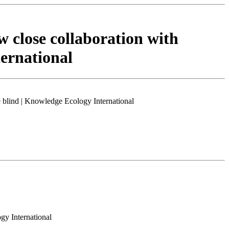
w close collaboration with
ternational
e blind | Knowledge Ecology International
gy International