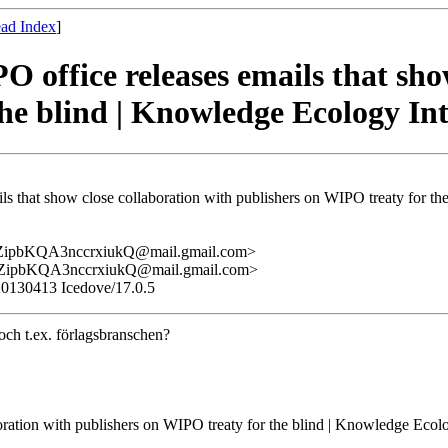
ad Index
]
 office releases emails that sho
he blind | Knowledge Ecology In
ls that show close collaboration with publishers on WIPO treaty for th
pbKQA3nccrxiukQ@mail.gmail.com>
pbKQA3nccrxiukQ@mail.gmail.com>
/20130413 Icedove/17.0.5
och t.ex. förlagsbranschen?
oration with publishers on WIPO treaty for the blind | Knowledge Ecolo