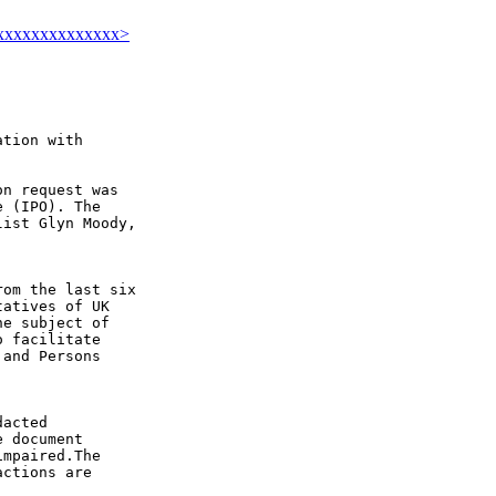
xxxxxxxxxxxxxxx>
tion with

n request was

 (IPO). The

ist Glyn Moody,

om the last six

atives of UK

e subject of

 facilitate

and Persons

acted

 document

mpaired.The

ctions are
