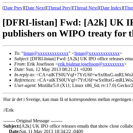
[
Date Prev
][
Date Next
][
Thread Prev
][
Thread Next
][
Date Index
][
Thre
[DFRI-listan] Fwd: [A2k] UK IPO
publishers on WIPO treaty for t
To
: "
listan@xxxxxxxxxxxxx
" <
listan@xxxxxxxxxxxxx
>
Subject
: [DFRI-listan] Fwd: [A2k] UK IPO office releases emai
From
: Erik Josefsson <
erik.hjalmar.josefsson@xxxxxxxxx
>
Date
: Sun, 12 May 2013 08:21:21 +0200
In-reply-to
: <CA+aiKTS0UVqf+7YrU6f=wSx0hxG-mRLWoZi
References
: <CA+aiKTS0UVqf+7YrU6f=wSx0hxG-mRLWoZi
User-agent
: Mozilla/5.0 (X11; Linux x86_64; rv:17.0) Gecko
Hur är det i Sverige, kan man få ut korrespondens mellan regeringen 
//Erik
-------- Original Message --------
Subject:
[A2k] UK IPO office releases emails that show close collab
Date:
Sat, 11 May 2013 18:34:22 -0400