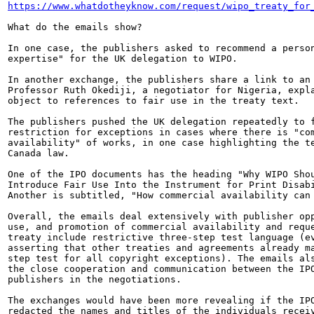
https://www.whatdotheyknow.com/request/wipo_treaty_for
What do the emails show?

In one case, the publishers asked to recommend a person
expertise" for the UK delegation to WIPO.

In another exchange, the publishers share a link to an 
Professor Ruth Okediji, a negotiator for Nigeria, expla
object to references to fair use in the treaty text.

The publishers pushed the UK delegation repeatedly to f
restriction for exceptions in cases where there is "com
availability" of works, in one case highlighting the te
Canada law.

One of the IPO documents has the heading "Why WIPO Shou
Introduce Fair Use Into the Instrument for Print Disabi
Another is subtitled, "How commercial availability can 
Overall, the emails deal extensively with publisher opp
use, and promotion of commercial availability and reque
treaty include restrictive three-step test language (ev
asserting that other treaties and agreements already ma
step test for all copyright exceptions). The emails als
the close cooperation and communication between the IPO
publishers in the negotiations.

The exchanges would have been more revealing if the IPO
redacted the names and titles of the individuals receiv