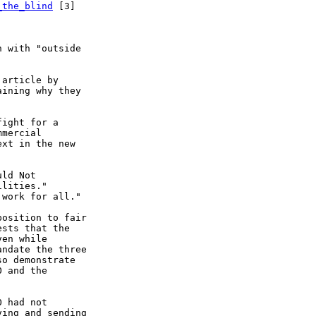
_the_blind
 [3]

 with "outside

article by

ining why they

ight for a

mercial

xt in the new

ld Not

lities."

work for all."

osition to fair

sts that the

en while

ndate the three

o demonstrate

 and the

 had not

ing and sending
