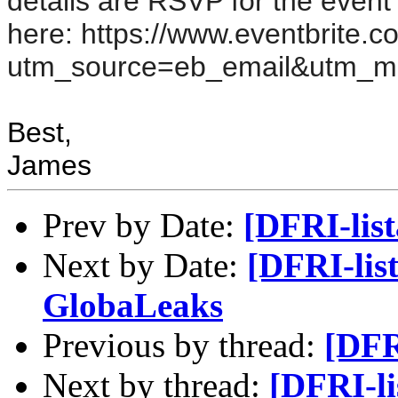
details are RSVP for the event 
here:
https://www.eventbrite.
utm_source=eb_email&utm_m
Best,
James
Prev by Date:
[DFRI-lis
Next by Date:
[DFRI-lis
GlobaLeaks
Previous by thread:
[DFR
Next by thread:
[DFRI-li