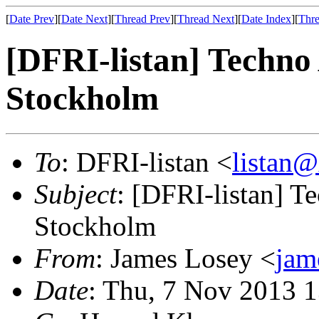
[
Date Prev
][
Date Next
][
Thread Prev
][
Thread Next
][
Date Index
][
Thre
[DFRI-listan] Techno
Stockholm
To
: DFRI-listan <
listan
Subject
: [DFRI-listan] 
Stockholm
From
: James Losey <
jam
Date
: Thu, 7 Nov 2013 