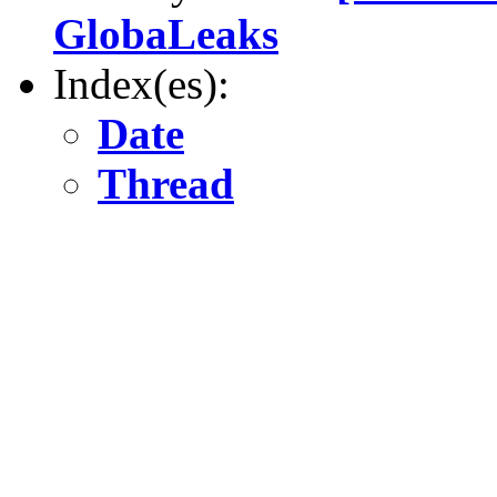
GlobaLeaks
Index(es):
Date
Thread