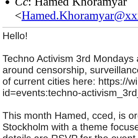
Cc
: Hamed Khoramyar
<
Hamed.Khoramyar@xx
Hello!
Techno Activism 3rd Mondays 
around censorship, surveillanc
of current cities here: https://
id=events:techno-activism_3r
This month Hamed, cced, is org
Stockholm with a theme focuse