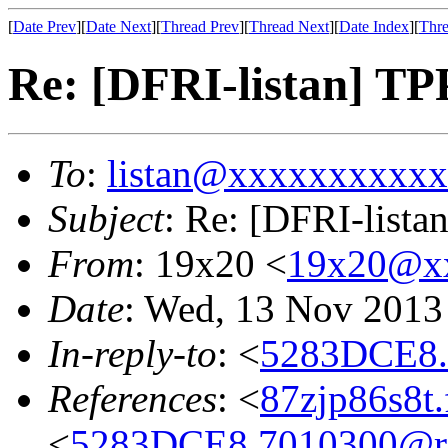
[
Date Prev
][
Date Next
][
Thread Prev
][
Thread Next
][
Date Index
][
Thre
Re: [DFRI-listan] TPP
To
:
listan@xxxxxxxxxx
Subject
: Re: [DFRI-listan
From
: 19x20 <
19x20@x
Date
: Wed, 13 Nov 2013
In-reply-to
: <
5283DCE8.
References
: <
87zjp86s8t
<
5283DCE8.7010300@res