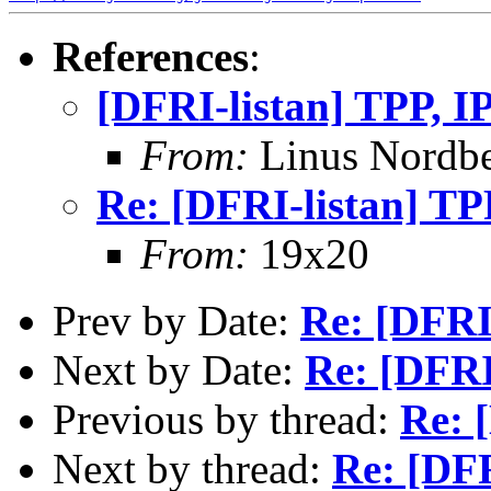
References
:
[DFRI-listan] TPP, I
From:
Linus Nordb
Re: [DFRI-listan] TP
From:
19x20
Prev by Date:
Re: [DFRI-
Next by Date:
Re: [DFRI
Previous by thread:
Re: 
Next by thread:
Re: [DFR