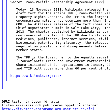
Secret Trans-Pacific Partnership Agreement (TPP)

   Today, 13 November 2013, WikiLeaks released the 
   draft text for the entire TPP (Trans-Pacific Par
   Property Rights Chapter. The TPP is the largest-
   encompassing nations representing more than 40 p
   GDP. The WikiLeaks release of the text comes ahe
   Chief Negotiators summit in Salt Lake City, Utah
   2013. The chapter published by WikiLeaks is perh
   controversial chapter of the TPP due to its wide
   medicines, publishers, internet services, civil 
   biological patents. Significantly, the released 
   negotiation positions and disagreements between 
   member states.

   The TPP is the forerunner to the equally secret 
   (Transatlantic Trade and Investment Partnership)
   Obama initiated US-EU negotiations in January 20
   and TTIP will cover more than 60 per cent of glo
https://wikileaks.org/tpp/
--

DFRI-listan är öppen för alla.

http://dir.gmane.org/gmane.org.user-groups.dfri