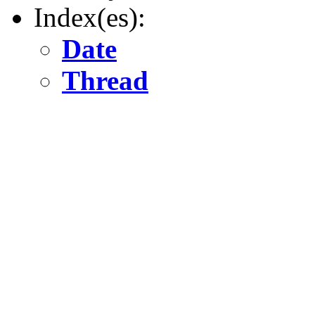
Index(es):
Date
Thread