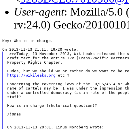
User-agent
: Mozilla/5.
rv:24.0) Gecko/20100101
Key: Who is in charge.

 >>>Today, 13 November 2013, WikiLeaks released the s
draft text for the entire TPP (Trans-Pacific Partners
Property Rights Chapter.

https://wikileaks.org
 etc.?

Concerning the coverning laws of the EU/US/ASIA or wh
name of cartels may be, I was under the impression th
under a controlled democracy (as in rule of the peopl
stuff?

How is in charge (rhetorical question)?

/j0nas
