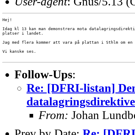
User-agent
: Gnus/5.13 (
Hej!

Idag kl 13 kan man demonstrera mota datalagringsdirekti
platser i landet.

Jag med flera kommer att vara på plattan i Sthlm om en 
Vi kanske ses.

Follow-Ups
:
Re: [DFRI-listan] De
datalagringsdirektive
From:
Johan Lundb
Prev by Date:
Re: [DFRI