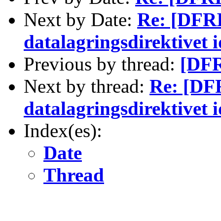
Next by Date:
Re: [DFRI
datalagringsdirektivet 
Previous by thread:
[DFR
Next by thread:
Re: [DFR
datalagringsdirektivet 
Index(es):
Date
Thread