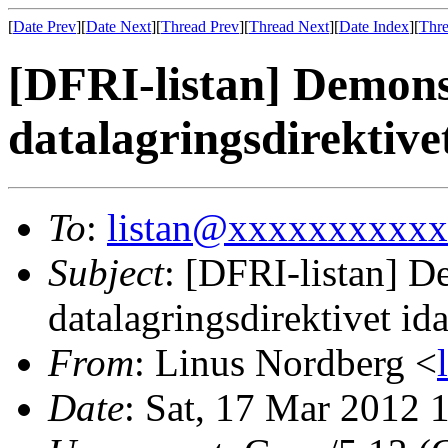
[
Date Prev
][
Date Next
][
Thread Prev
][
Thread Next
][
Date Index
][
Thre
[DFRI-listan] Demons
datalagringsdirektive
To
:
listan@xxxxxxxxxx
Subject
: [DFRI-listan] D
datalagringsdirektivet id
From
: Linus Nordberg <
Date
: Sat, 17 Mar 2012 