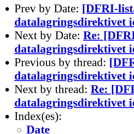
Prev by Date:
[DFRI-lis
datalagringsdirektivet 
Next by Date:
Re: [DFRI
datalagringsdirektivet 
Previous by thread:
[DFR
datalagringsdirektivet 
Next by thread:
Re: [DFR
datalagringsdirektivet 
Index(es):
Date