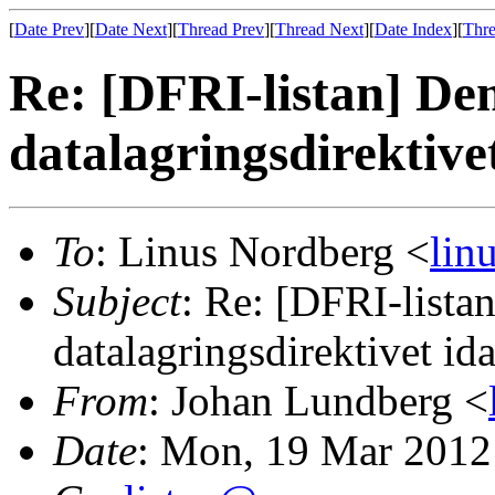
[
Date Prev
][
Date Next
][
Thread Prev
][
Thread Next
][
Date Index
][
Thre
Re: [DFRI-listan] De
datalagringsdirektive
To
: Linus Nordberg <
lin
Subject
: Re: [DFRI-lista
datalagringsdirektivet id
From
: Johan Lundberg <
Date
: Mon, 19 Mar 2012