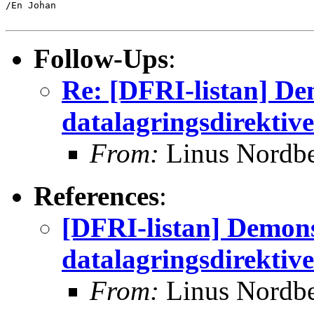
/En Johan

Follow-Ups
:
Re: [DFRI-listan] De
datalagringsdirektive
From:
Linus Nordb
References
:
[DFRI-listan] Demon
datalagringsdirektive
From:
Linus Nordb