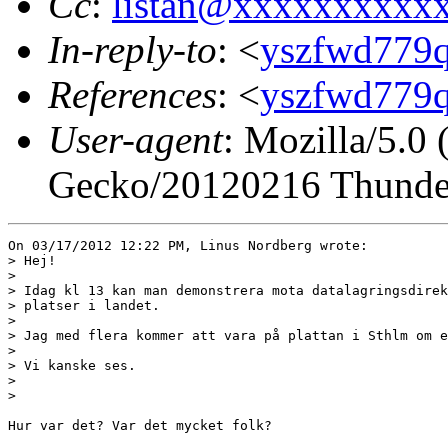
Cc
:
listan@xxxxxxxxxx
In-reply-to
: <
yszfwd779q
References
: <
yszfwd779q
User-agent
: Mozilla/5.0
Gecko/20120216 Thunder
On 03/17/2012 12:22 PM, Linus Nordberg wrote:

> Hej!

> 

> Idag kl 13 kan man demonstrera mota datalagringsdirek
> platser i landet.

> 

> Jag med flera kommer att vara på plattan i Sthlm om e
> 

> Vi kanske ses.

> 

> 

Hur var det? Var det mycket folk?
