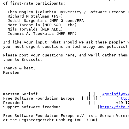
of first-rate participants:

  Eben Moglen (Columbia University / Software Freedom L
  Richard M Stallman (FSF)

  Judith Sargentini (MEP Greens/EFA)

  Marc Tarabella (MEP S&D - tbc)

  Nils Torvalds (MEP ALDE)

  Ioannis A. Tsoukalas (MEP EPP)

I'd like your input: What should we ask these people? W
your most urgent questions on technology and politics?

Please post your questions here, and we'll gather them 
them to Brussels.

Thanks & best,

Karsten

-- 

Karsten Gerloff                      [ ]   
<gerloff@xx
Free Software Foundation Europe   [ ][ ][ ]      [
http
President                            | |         +49 17
Support software freedom!                [
http://fsfe.
Free Software Foundation Europe e.V. is a German Verein
at the Registergericht Hamburg (VR 17030). 
