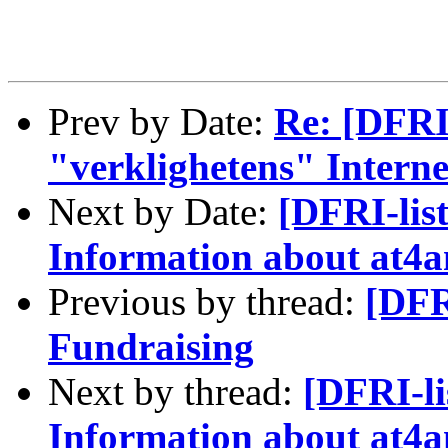
Prev by Date:
Re: [DFRI-
"verklighetens" Intern
Next by Date:
[DFRI-lis
Information about at
Previous by thread:
[DFR
Fundraising
Next by thread:
[DFRI-li
Information about at