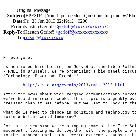
-------- Original Message --------
Subject:
[EPFSUG] Your input needed: Questions for panel w/ E
Date:
Fri, 28 Jun 2013 22:49:12 +0200
From:
Karsten Gerloff
<gerloff@xxxxxxxxxxxxx>
Reply-To:
Karsten Gerloff
<gerloff@xxxxxxxxxxxxx>
To:
epfsug@xxxxxxxxx
Hi everyone, 

as mentioned here before, on July 9 at the Libre Softwa
/ RMLL in Brussels, we're organising a big panel discus
"Technology, Power and Freedom":

http://fsfe.org/events/2013/rmll-2013.html
After the news about wide-ranging communications survei
we've heard in recent weeks, this topic is arguably eve
pressing than it was before. But we want to look at the
What do we need to change in politics and technology to
build a better world tomorrow?

For this discussion we're bringing some of the Free Sof
movement's leading minds together with the people who r
in the European Parliament. We're extremely happy to ha