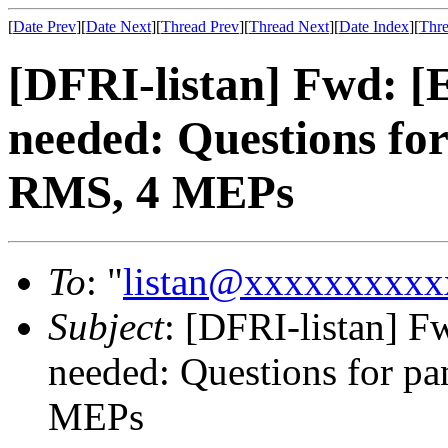
[
Date Prev
][
Date Next
][
Thread Prev
][
Thread Next
][
Date Index
][
Thre
[DFRI-listan] Fwd: 
needed: Questions fo
RMS, 4 MEPs
To
: "
listan@xxxxxxxxxx
Subject
: [DFRI-listan] 
needed: Questions for p
MEPs