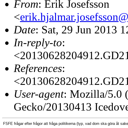
From
: Erik Josefsson
<
erik.hjalmar.josefsso
Date
: Sat, 29 Jun 2013 
In-reply-to
:
<20130628204912.GD2
References
:
<20130628204912.GD2
User-agent
: Mozilla/5.0
Gecko/20130413 Icedove
FSFE frågar efter frågor att fråga
politikerna (typ, vad
dom ska göra åt sakern