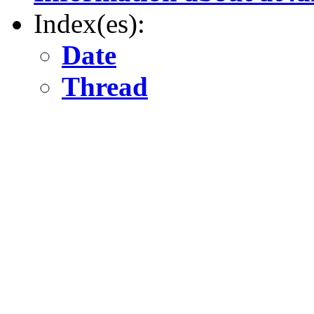
Index(es):
Date
Thread