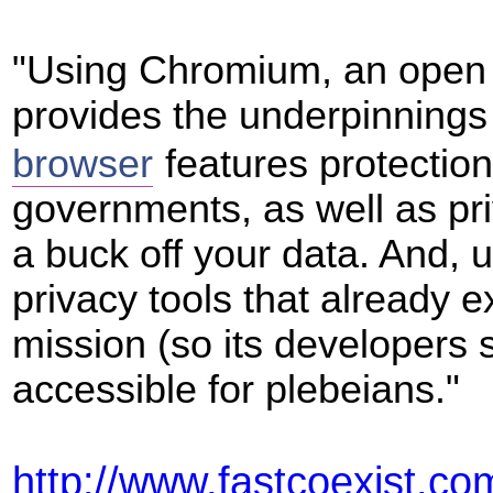
"Using Chromium, an open 
provides the underpinnings
browser
features protectio
governments, as well as pr
a buck off your data. And,
privacy tools that already ex
mission (so its developers 
accessible for plebeians."
http://www.fastcoexist.c