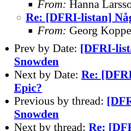
From:
Hanna Larss
Re: [DFRI-listan] Nå
From:
Georg Kopp
Prev by Date:
[DFRI-lis
Snowden
Next by Date:
Re: [DFRI
Epic?
Previous by thread:
[DFR
Snowden
Next by thread:
Re: [DFR