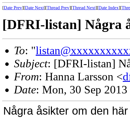
[
Date Prev
][
Date Next
][
Thread Prev
][
Thread Next
][
Date Index
][
Thre
[DFRI-listan] Några 
To
: "
listan@xxxxxxxxxx
Subject
: [DFRI-listan] N
From
: Hanna Larsson <
d
Date
: Mon, 30 Sep 2013
Några åsikter om den här