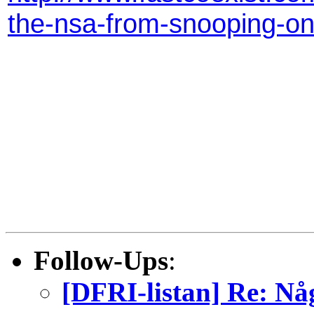
the-nsa-from-snooping-o
Follow-Ups
:
[DFRI-listan] Re: Nå