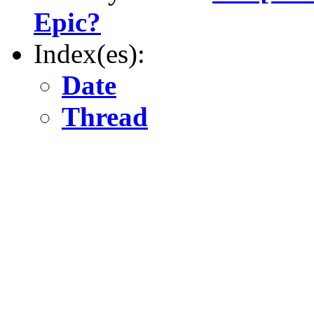
Epic?
Index(es):
Date
Thread