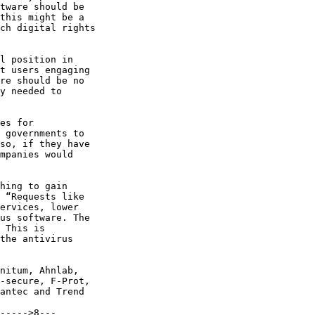
tware should be

this might be a

ch digital rights

l position in

t users engaging

re should be no

y needed to

es for

 governments to

so, if they have

mpanies would

hing to gain

 “Requests like

ervices, lower

us software. The

 This is

the antivirus

nitum, Ahnlab,

-secure, F-Prot,

antec and Trend

----->8---
