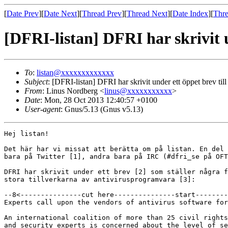
[
Date Prev
][
Date Next
][
Thread Prev
][
Thread Next
][
Date Index
][
Thre
[DFRI-listan] DFRI har skrivit u
To
:
listan@xxxxxxxxxxxxx
Subject
: [DFRI-listan] DFRI har skrivit under ett öppet brev till 
From
: Linus Nordberg <
linus@xxxxxxxxxxx
>
Date
: Mon, 28 Oct 2013 12:40:57 +0100
User-agent
: Gnus/5.13 (Gnus v5.13)
Hej listan!

Det här har vi missat att berätta om på listan. En del 
bara på Twitter [1], andra bara på IRC (#dfri_se på OFT
DFRI har skrivit under ett brev [2] som ställer några f
stora tillverkarna av antivirusprogramvara [3]:

--8<---------------cut here---------------start--------
Experts call upon the vendors of antivirus software for
An international coalition of more than 25 civil rights
and security experts is concerned about the level of se