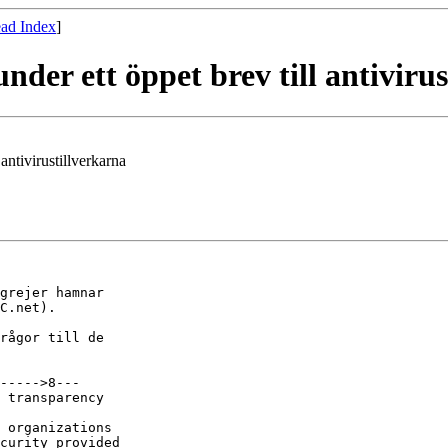
ad Index
]
nder ett öppet brev till antiviru
antivirustillverkarna
grejer hamnar

C.net).

rågor till de

----->8---

 transparency

 organizations

curity provided
