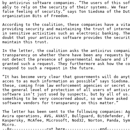
by antivirus software companies. “The users of this sof
ably to rely on the security of their systems. We fear 
false feeling of security.” says Ton Siedsma of the Dut
organization Bits of Freedom.

According to the coalition, these companies have a vita
providing security and maintaining the trust of interne
in sensitive activities such as electronic banking. The
doubt that your antivirus software provides the securit
maintain this trust.

In the letter, the coalition asks the antivirus compani
transparency on whether there have been any requests by
not detect the presence of governmental malware and if 
granted such a request. They furthermore ask how the co
respond to such a request in the future.

“It has become very clear that governments will do anyt
acces to as much information as possible” says Siedsma.
these, coming from law enforcement agencies or secret s
the general level of protection of all users of antivir
software isn’t just used by suspects, but by all of us.
something to be very concerned about, so we have asked 
software vendors for transparancy on this matter.”

The letter has been sent to the following companies: Ag
Avira operations, AVG, AVAST, Bullguard, Bitdefender, F
Kaspersky, McAfee, Microsoft, Nod32, Norton, Panda, Sym
Micro.

--8<---------------cut here---------------end----------