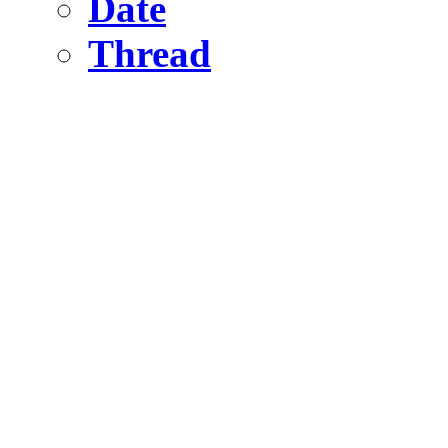
Date
Thread