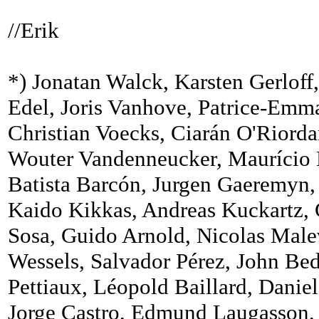
//Erik
*) Jonatan Walck, Karsten Gerloff
Edel, Joris Vanhove, Patrice-Emm
Christian Voecks, Ciarán O'Riord
Wouter Vandenneucker, Maurício N
Batista Barcón, Jurgen Gaeremyn,
Kaido Kikkas, Andreas Kuckartz, 
Sosa, Guido Arnold, Nicolas Malev
Wessels, Salvador Pérez, John Be
Pettiaux, Léopold Baillard, Daniel
Jorge Castro, Edmund Laugasson, P