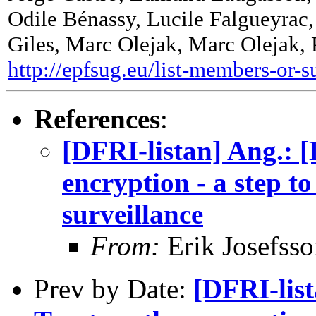
Odile Bénassy, Lucile Falgueyrac,
Giles, Marc Olejak, Marc Olejak,
http://epfsug.eu/list-members-or-s
References
:
[DFRI-listan] Ang.: 
encryption - a step to
surveillance
From:
Erik Josefsso
Prev by Date:
[DFRI-list