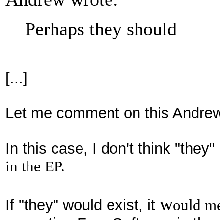
Perhaps they should
[...]
Let
me comment
on th
is Andrew
I
n this case,
I don't thi
nk
"they
"
in the EP.
w
If "they
" would exist,
it
ou
ld me