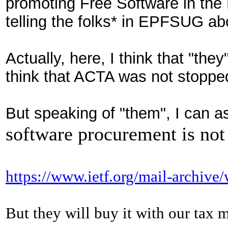
pro
moting
Free Software in the
telling the folks* in EPFSUG abo
Actually, here, I think that "they
think that
ACTA was
not stopped
But speaking of "them", I can a
software procurement is not
https://www.ietf.org/mail-archiv
But
they will buy it with our tax 