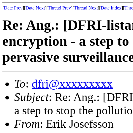
[
Date Prev
][
Date Next
][
Thread Prev
][
Thread Next
][
Date Index
][
Thre
Re: Ang.: [DFRI-list
encryption - a step to
pervasive surveillanc
To
:
dfri@xxxxxxxxx
Subject
: Re: Ang.: [DFRI
a step to stop the polluti
From
: Erik Josefsson