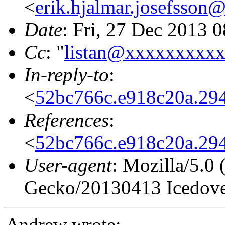
<
erik.hjalmar.josefsso
Date
: Fri, 27 Dec 2013 
Cc
: "
listan@xxxxxxxxx
In-reply-to
:
<
52bc766c.e918c20a.2
References
:
<
52bc766c.e918c20a.2
User-agent
: Mozilla/5.0
Gecko/20130413 Icedove
Andrew wrote: