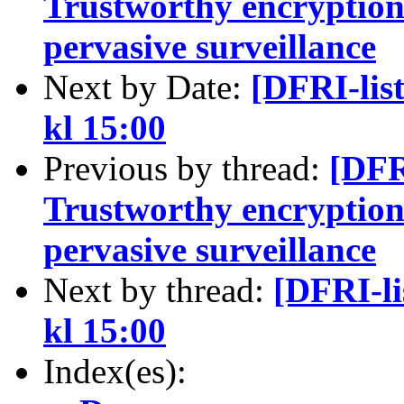
Trustworthy encryption -
pervasive surveillance
Next by Date:
[DFRI-lis
kl 15:00
Previous by thread:
[DFR
Trustworthy encryption -
pervasive surveillance
Next by thread:
[DFRI-l
kl 15:00
Index(es):