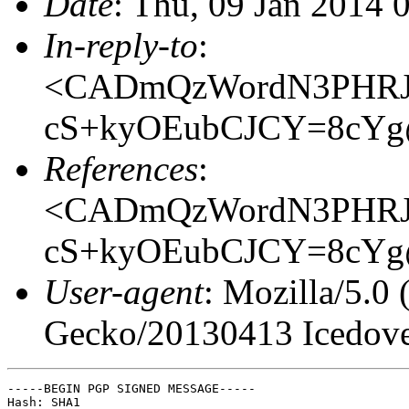
Date
: Thu, 09 Jan 2014 
In-reply-to
:
<CADmQzWordN3PHRJ
cS+kyOEubCJCY=8cYg@
References
:
<CADmQzWordN3PHRJ
cS+kyOEubCJCY=8cYg@
User-agent
: Mozilla/5.0
Gecko/20130413 Icedove
-----BEGIN PGP SIGNED MESSAGE-----

Hash: SHA1
