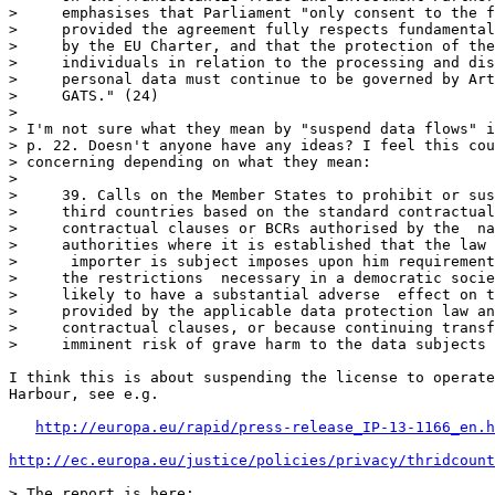
>     emphasises that Parliament "only consent to the f
>     provided the agreement fully respects fundamental
>     by the EU Charter, and that the protection of the
>     individuals in relation to the processing and dis
>     personal data must continue to be governed by Art
>     GATS." (24)

> 

> I'm not sure what they mean by "suspend data flows" i
> p. 22. Doesn't anyone have any ideas? I feel this cou
> concerning depending on what they mean:

> 

>     39. Calls on the Member States to prohibit or sus
>     third countries based on the standard contractual
>     contractual clauses or BCRs authorised by the  na
>     authorities where it is established that the law 
>      importer is subject imposes upon him requirement
>     the restrictions  necessary in a democratic socie
>     likely to have a substantial adverse  effect on t
>     provided by the applicable data protection law an
>     contractual clauses, or because continuing transf
>     imminent risk of grave harm to the data subjects

I think this is about suspending the license to operate
Harbour, see e.g.

http://europa.eu/rapid/press-release_IP-13-1166_en.h
http://ec.europa.eu/justice/policies/privacy/thridcount
> The report is here: 
