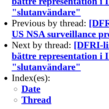
bättre representation i
"slutanvändare"
Previous by thread:
[DFR
US NSA surveillance p
Next by thread:
[DFRI-l
bättre representation i
"slutanvändare"
Index(es):
Date
Thread