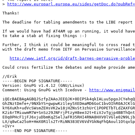
> 
http://www.europarl.europa.eu/sides/getDoc.do?pubRef=
Thanks!

The deadline for tabling amendments to the LIBE report 
If we would have had AT4AM up an running, it would have
to take a stab at fixing things :-)

Further, I think it could be meaningful to cross read t
with the draft memo from IETF on Pervasive Surveillance
http://www.ietf.org/id/draft-barnes-pervasive-proble
Could cross fertilize the debates and maybe provide ame
//Erik

-----BEGIN PGP SIGNATURE-----

Version: GnuPG v1.4.12 (GNU/Linux)

Comment: Using GnuPG with Icedove - 
http://www.enigmail
iQEcBAEBAgAGBQJSzfpZAAoJEEQJK+0DIPSk4qkIALuu5pgoJCYehqQ
GhZNztDmfe+/9NXbYS+gwpwKz1ley5XEDmaMD6GoC1bvOIhR0AJCKlG
kY6XuKh+udVcSWsmZEHsVK2w18jHZNsSt3zhUrC1POPETbTLdZAXFGR
K2i6rTMiuwmM7W+SnSz29JNFrjPtzyH8ee32t+EiVJvTgjp4BBThQnt
EOq0PHcF1jFJ6xjuDbmKqZSelJaFR35RHI4RNA8HXV0lVGle02N9Ljb
LX/q8wCa25oH+HmX0R1ls2TrRiNN383EV6VdYGkNqFhQAoul1OtqxSp
=IVr+

-----END PGP SIGNATURE-----
