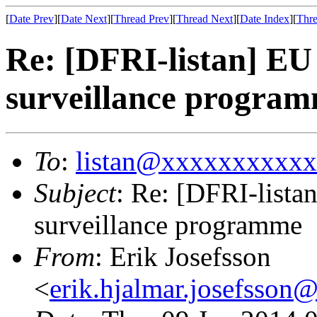
[
Date Prev
][
Date Next
][
Thread Prev
][
Thread Next
][
Date Index
][
Thre
Re: [DFRI-listan] EU
surveillance progra
To
:
listan@xxxxxxxxxx
Subject
: Re: [DFRI-lista
surveillance programme
From
: Erik Josefsson
<
erik.hjalmar.josefsso