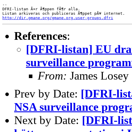
-- 

DFRI-listan Ã¤r Ã¶ppen fÃ¶r alla.

http://dir.gmane.org/gmane.org.user-groups.dfri
References
:
[DFRI-listan] EU dra
surveillance progra
From:
James Losey
Prev by Date:
[DFRI-lis
NSA surveillance prog
Next by Date:
[DFRI-lis