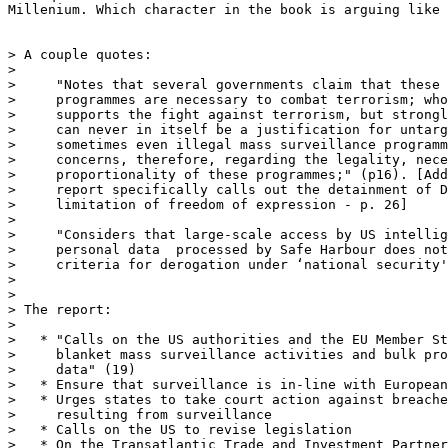
Millenium. Which character in the book is arguing like 
> A couple quotes:

> 

>     "Notes that several governments claim that these 
>     programmes are necessary to combat terrorism; who
>     supports the fight against terrorism, but strongl
>     can never in itself be a justification for untarg
>     sometimes even illegal mass surveillance programm
>     concerns, therefore, regarding the legality, nece
>     proportionality of these programmes;" (p16). [Add
>     report specifically calls out the detainment of D
>     limitation of freedom of expression - p. 26]

> 

>     "Considers that large-scale access by US intellig
>     personal data  processed by Safe Harbour does not
>     criteria for derogation under ‘national security'
> 

> 

> The report:

> 

>   * "Calls on the US authorities and the EU Member St
>     blanket mass surveillance activities and bulk pro
>     data" (19)

>   * Ensure that surveillance is in-line with European
>   * Urges states to take court action against breache
>     resulting from surveillance

>   * Calls on the US to revise legislation 

>   * On the Transatlantic Trade and Investment Partner