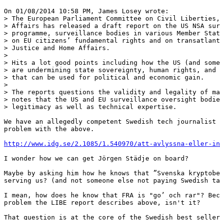
On 01/08/2014 10:58 PM, James Losey wrote:

> The European Parliament Committee on Civil Liberties,
> Affairs has released a draft report on the US NSA sur
> programme, surveillance bodies in various Member Stat
> on EU citizens’ fundamental rights and on transatlant
> Justice and Home Affairs.

> 

> Hits a lot good points including how the US (and some
> are undermining state sovereignty, human rights, and 
> that can be used for political and economic gain.

> 

> The reports questions the validity and legality of ma
> notes that the US and EU surveillance oversight bodie
> legitimacy as well as technical expertise.

We have an allegedly competent Swedish tech journalist 
problem with the above.

http://www.idg.se/2.1085/1.540970/att-avlyssna-eller-in
I wonder how we can get Jörgen Städje on board?

Maybe by asking him how he knows that ”Svenska kryptobe
serving us? (and not someone else not paying Swedish ta
I mean, how does he know that FRA is "go’ och rar"? Bec
problem the LIBE report describes above, isn't it?

That question is at the core of the Swedish best seller