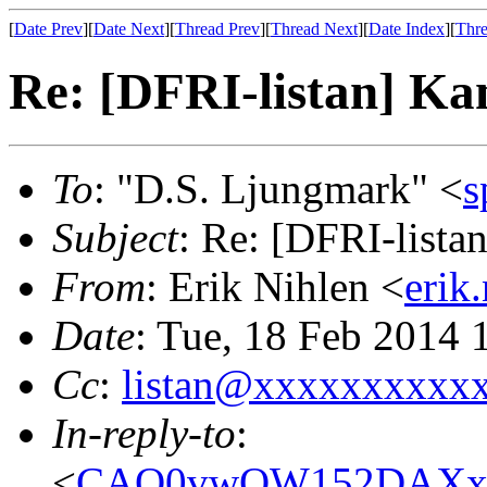
[
Date Prev
][
Date Next
][
Thread Prev
][
Thread Next
][
Date Index
][
Thre
Re: [DFRI-listan] Ka
To
: "D.S. Ljungmark" <
s
Subject
: Re: [DFRI-lista
From
: Erik Nihlen <
erik
Date
: Tue, 18 Feb 2014
Cc
:
listan@xxxxxxxxxx
In-reply-to
:
<
CAO0vwOW152DAXx+C