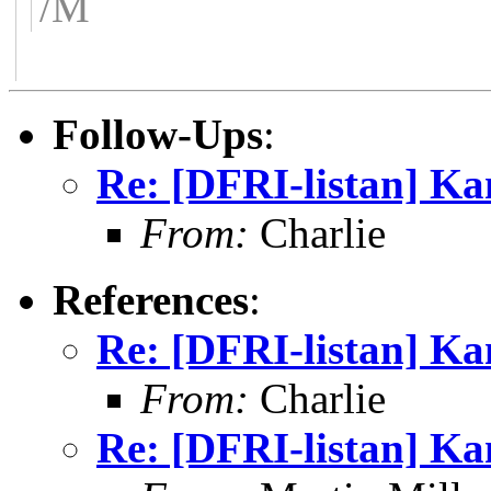
/M
Follow-Ups
:
Re: [DFRI-listan] K
From:
Charlie
References
:
Re: [DFRI-listan] K
From:
Charlie
Re: [DFRI-listan] K