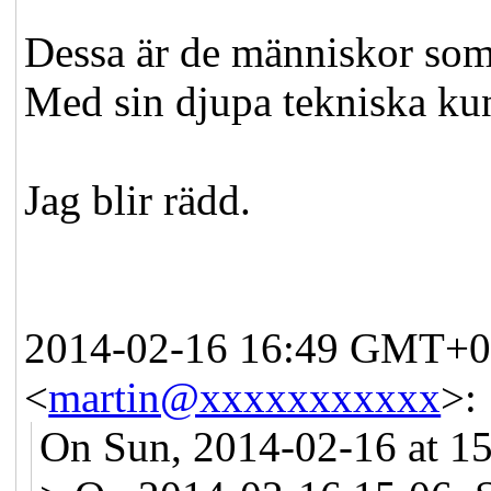
Dessa är de människor som 
Med sin djupa tekniska ku
Jag blir rädd.
2014-02-16 16:49 GMT+01
<
martin@xxxxxxxxxxx
>
:
On Sun, 2014-02-16 at 15