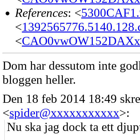
References
: <
5300CAF1.
<
1392565776.5140.128.c
<
CAO0vwOW152DAXx+C
Dom har dessutom inte god
bloggen heller.
Den 18 feb 2014 18:49 skr
<
spider@xxxxxxxxxxx
>:
Nu ska jag dock ta ett djup