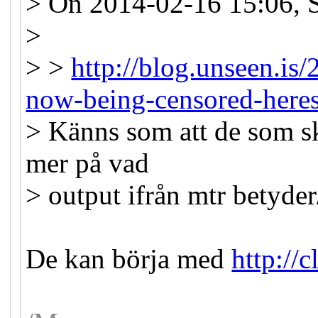
> On 2014-02-16 15:06, 
>
> >
http://blog.unseen.is/
now-being-censored-here
> Känns som att de som sk
mer på vad
> output ifrån mtr betyder
De kan börja med
http://