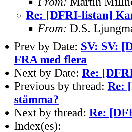
From:
Martin Milln
Re: [DFRI-listan] K
From:
D.S. Ljungm
Prev by Date:
SV: SV: [
FRA med flera
Next by Date:
Re: [DFRI
Previous by thread:
Re: 
stämma?
Next by thread:
Re: [DFR
Index(es):