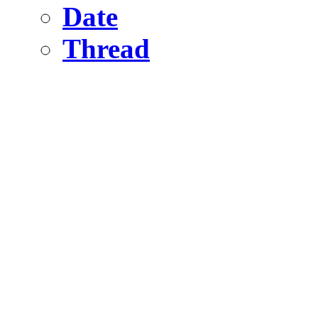
Date
Thread