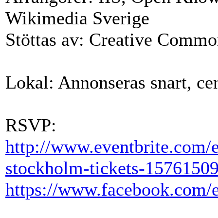
Wikimedia Sverige
Stöttas av: Creative Commo
Lokal: Annonseras snart, ce
RSVP
:
http://www.eventbrite.com/
stockholm-tickets-1576150
https://www.facebook.com/