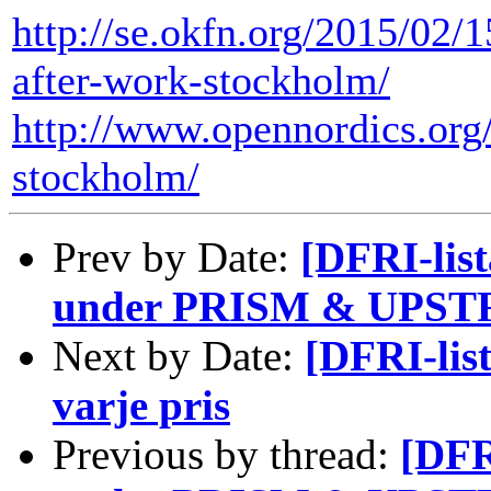
http://se.okfn.org/2015/02/
after-work-stockholm/
http://www.opennordics.org
stockholm/
Prev by Date:
[DFRI-list
under PRISM & UPSTR
Next by Date:
[DFRI-list
varje pris
Previous by thread:
[DFR