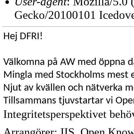
User-agent
: Mozilla/5.0
Gecko/20100101 Icedove
Hej DFRI!
Välkomna på AW med öppna dat
Mingla med Stockholms mest e
Njut av kvällen och nätverka m
Tillsammans tjuvstartar vi Op
Integritetsperspektivet behö
Arrangörer: IIS, Open Kno