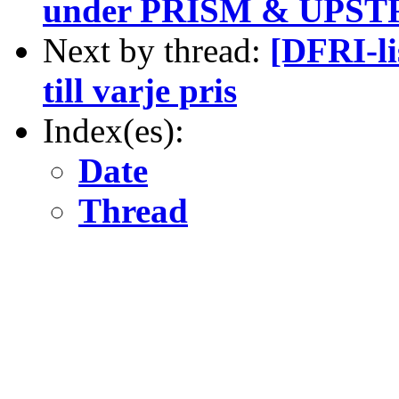
under PRISM & UPSTR
Next by thread:
[DFRI-li
till varje pris
Index(es):
Date
Thread