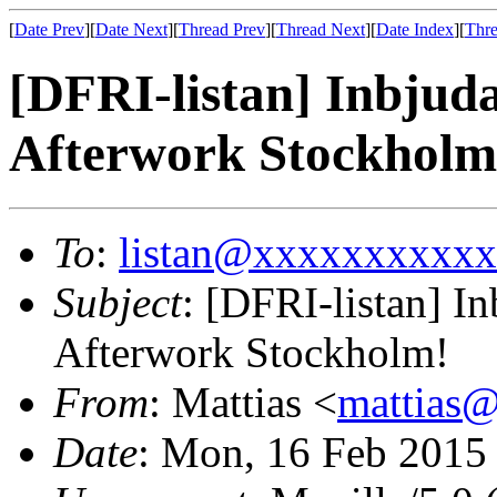
[
Date Prev
][
Date Next
][
Thread Prev
][
Thread Next
][
Date Index
][
Thre
[DFRI-listan] Inbjud
Afterwork Stockholm
To
:
listan@xxxxxxxxxx
Subject
: [DFRI-listan] I
Afterwork Stockholm!
From
: Mattias <
mattias
Date
: Mon, 16 Feb 2015