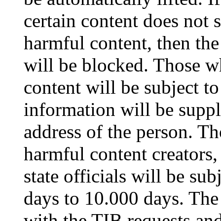
certain content does not s
harmful content, then the
will be blocked. Those w
content will be subject to
information will be suppl
address of the person. Th
harmful content creators
state officials will be su
days to 10.000 days. The
with the TIB requests and