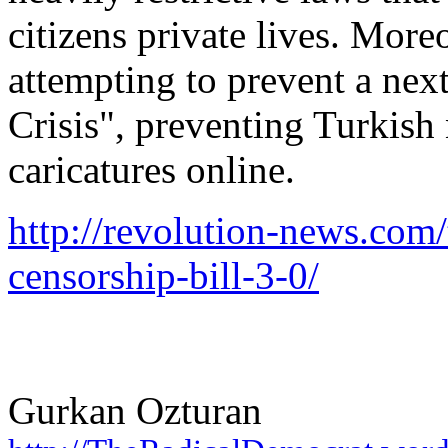
citizens private lives. More
attempting to prevent a nex
Crisis", preventing Turkish
caricatures online.
http://revolution-news.com
censorship-bill-3-0/
Gurkan Ozturan