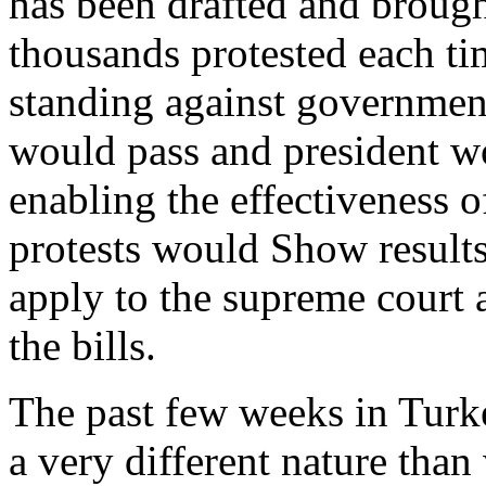
has been drafted and brough
thousands protested each tim
standing against government
would pass and president wo
enabling the effectiveness of
protests would Show results
apply to the supreme court 
the bills.
The past few weeks in Turke
a very different nature than