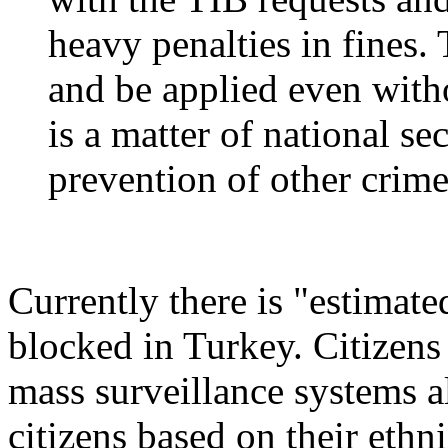
heavy penalties in fines.
and be applied even witho
is a matter of national se
prevention of other crime
Currently there is "estimate
blocked in Turkey. Citizens
mass surveillance systems al
citizens based on their ethni