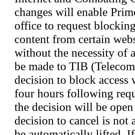
changes will enable Prime
office to request blockin
content from certain webs
without the necessity of a
be made to TIB (Telecom
decision to block access w
four hours following req
the decision will be open 
decision to cancel is not 
be automatically lifted. 