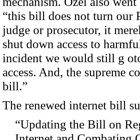
mechanism. Özel also went a
“this bill does not turn our
judge or prosecutor, it mere
shut down access to harmful
incident we would still g ot
access. And, the supreme cou
bill.”
The renewed internet bill su
“Updating the Bill on Re
Internet and Combating C