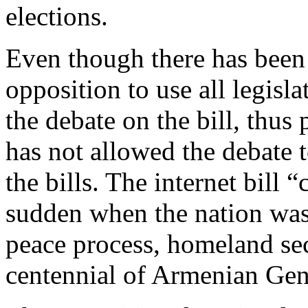
elections.
Even though there has been
opposition to use all legis
the debate on the bill, thu
has not allowed the debate t
the bills. The internet bill 
sudden when the nation was
peace process, homeland sec
centennial of Armenian Ge