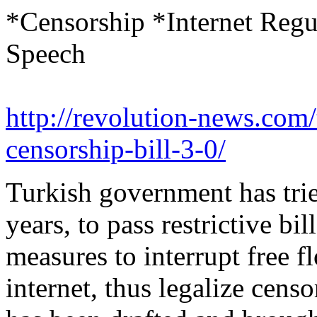
*Censorship *Internet Reg
Speech
http://revolution-news.com
censorship-bill-3-0/
Turkish government has trie
years, to pass restrictive bi
measures to interrupt free f
internet, thus legalize censo