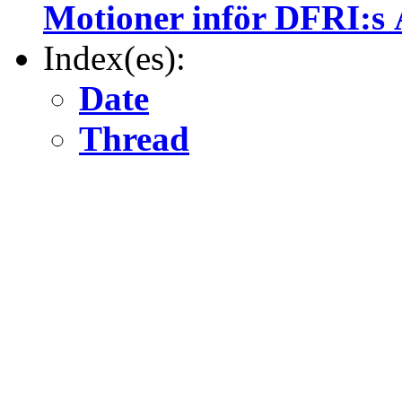
Motioner inför DFRI:s 
Index(es):
Date
Thread