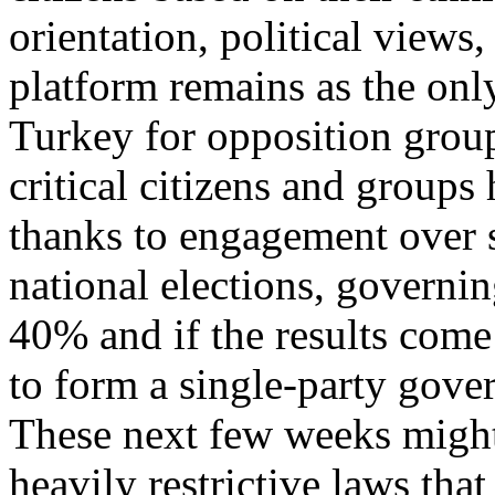
orientation, political views
platform remains as the onl
Turkey for opposition group
critical citizens and group
thanks to engagement over 
national elections, governi
40% and if the results come
to form a single-party gove
These next few weeks might 
heavily restrictive laws tha