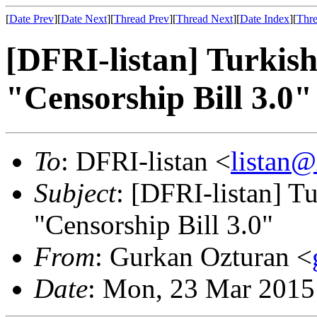
[
Date Prev
][
Date Next
][
Thread Prev
][
Thread Next
][
Date Index
][
Thre
[DFRI-listan] Turki
"Censorship Bill 3.0"
To
: DFRI-listan <
listan
Subject
: [DFRI-listan] 
"Censorship Bill 3.0"
From
: Gurkan Ozturan <
Date
: Mon, 23 Mar 2015