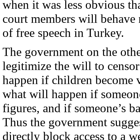
when it was less obvious th
court members will behave 
of free speech in Turkey.
The government on the othe
legitimize the will to censor
happen if children become v
what will happen if someone
figures, and if someone’s ba
Thus the government suggests
directly block access to a w