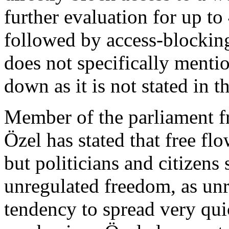
further evaluation for up to
followed by access-blocking
does not specifically mentio
down as it is not stated in th
Member of the parliament f
Özel has stated that free f
but politicians and citizens
unregulated freedom, as un
tendency to spread very quic