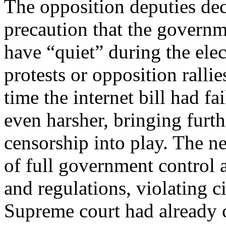
The opposition deputies decl
precaution that the governm
have “quiet” during the ele
protests or opposition ralli
time the internet bill had f
even harsher, bringing furt
censorship into play. The n
of full government control 
and regulations, violating ci
Supreme court had already c