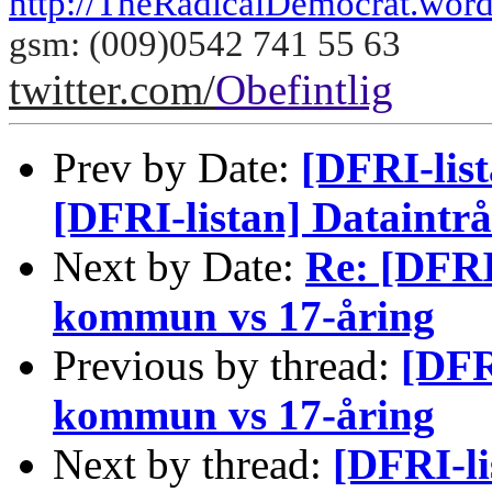
http://TheRadicalDemocrat.wor
gsm: (009)0542 741 55 63
twitter.com/
Obefintlig
Prev by Date:
[DFRI-list
[DFRI-listan] Dataint
Next by Date:
Re: [DFRI
kommun vs 17-åring
Previous by thread:
[DFR
kommun vs 17-åring
Next by thread:
[DFRI-li