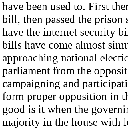
have been used to. First th
bill, then passed the prison
have the internet security bi
bills have come almost simu
approaching national electi
parliament from the oppositi
campaigning and participati
form proper opposition in t
good is it when the governi
majority in the house with le