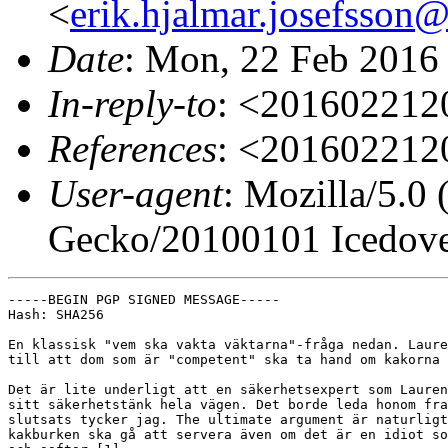
<
erik.hjalmar.josefsso
Date
: Mon, 22 Feb 2016
In-reply-to
: <20160221
References
: <20160221
User-agent
: Mozilla/5.0
Gecko/20100101 Icedove
-----BEGIN PGP SIGNED MESSAGE-----

Hash: SHA256

En klassisk "vem ska vakta väktarna"-fråga nedan. Laure
till att dom som är "competent" ska ta hand om kakorna 
Det är lite underligt att en säkerhetsexpert som Lauren
sitt säkerhetstänk hela vägen. Det borde leda honom fra
slutsats tycker jag. The ultimate argument är naturligt
kakburken ska gå att servera även om det är en idiot so