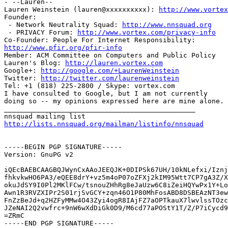
- --Lauren--

Lauren Weinstein (lauren@xxxxxxxxxx): 
http://www.vortex
Founder:

 - Network Neutrality Squad: 
http://www.nnsquad.org
 - PRIVACY Forum: 
http://www.vortex.com/privacy-info
http://www.pfir.org/pfir-info

Member: ACM Committee on Computers and Public Policy

Lauren's Blog: 
http://lauren.vortex.com
Google+: 
http://google.com/+LaurenWeinstein
Twitter: 
http://twitter.com/laurenweinstein
Tel: +1 (818) 225-2800 / Skype: vortex.com

I have consulted to Google, but I am not currently

doing so -- my opinions expressed here are mine alone.

_______________________________________________

http://lists.nnsquad.org/mailman/listinfo/nnsquad
-----BEGIN PGP SIGNATURE-----

Version: GnuPG v2

iQEcBAEBCAAGBQJWynCxAAoJEEQJK+0DIPSk67UH/10kNLefxi/Iznj
fhkvkwHO6PA3/eQEE8drY+vz5m4oP07oZFXj2kIM95Wtt7CP7gA3Z/X
okuJdSY9I0Pl2MKlFCw/tsnouZHhRg8eJaUzw6C8iZeiHQYwPx1Y+Lo
Awn1R3RVZXIPr2S01rjSvGCY+zqn46O1P80MhFosABD8DSBEAzNT3ew
FnZzBeJd+q2HZFyMMw4O43Zyi4ogR8IAjFZ7aOPTkauX7lwvlssTOzc
JZeNAI2Q2vwfrc+9nW6wXdDiGk0D9/M6cd77aPOStY1T/Z/P7iCycd9
=ZRmC

-----END PGP SIGNATURE-----
