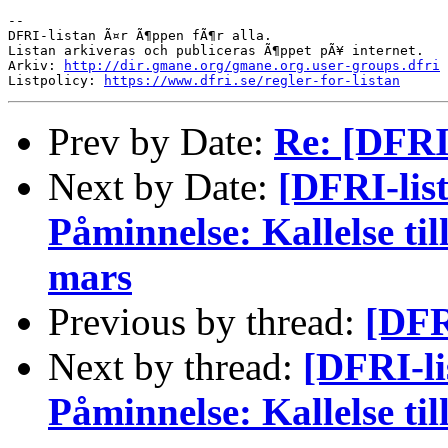
-- 

DFRI-listan Ã¤r Ã¶ppen fÃ¶r alla.

Listan arkiveras och publiceras Ã¶ppet pÃ¥ internet.

Arkiv: 
http://dir.gmane.org/gmane.org.user-groups.dfri
Listpolicy: 
https://www.dfri.se/regler-for-listan
Prev by Date:
Re: [DFRI-
Next by Date:
[DFRI-lis
Påminnelse: Kallelse ti
mars
Previous by thread:
[DFRI
Next by thread:
[DFRI-l
Påminnelse: Kallelse ti