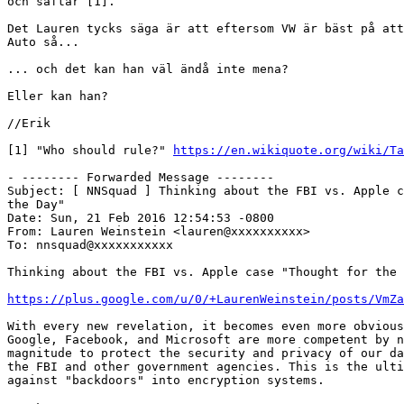
och saftar [1].

Det Lauren tycks säga är att eftersom VW är bäst på att
Auto så...

... och det kan han väl ändå inte mena?

Eller kan han?

//Erik

[1] "Who should rule?" 
https://en.wikiquote.org/wiki/Ta
- -------- Forwarded Message --------

Subject: [ NNSquad ] Thinking about the FBI vs. Apple c
the Day"

Date: Sun, 21 Feb 2016 12:54:53 -0800

From: Lauren Weinstein <lauren@xxxxxxxxxx>

To: nnsquad@xxxxxxxxxxx

Thinking about the FBI vs. Apple case "Thought for the 
https://plus.google.com/u/0/+LaurenWeinstein/posts/VmZa
With every new revelation, it becomes even more obvious
Google, Facebook, and Microsoft are more competent by n
magnitude to protect the security and privacy of our da
the FBI and other government agencies. This is the ulti
against "backdoors" into encryption systems.
