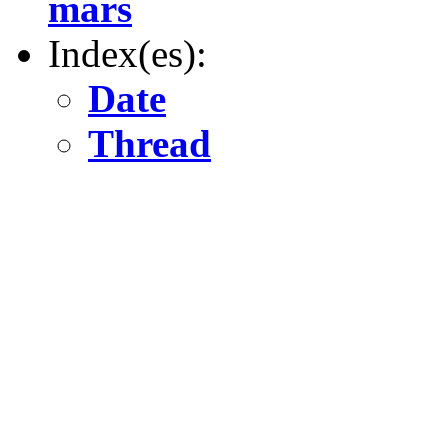
mars
Index(es):
Date
Thread