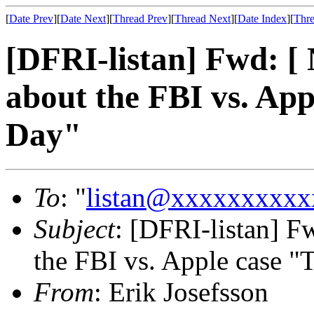
[
Date Prev
][
Date Next
][
Thread Prev
][
Thread Next
][
Date Index
][
Thre
[DFRI-listan] Fwd: [
about the FBI vs. App
Day"
To
: "
listan@xxxxxxxxxx
Subject
: [DFRI-listan] 
the FBI vs. Apple case "
From
: Erik Josefsson