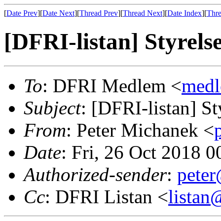
[
Date Prev
][
Date Next
][
Thread Prev
][
Thread Next
][
Date Index
][
Thre
[DFRI-listan] Styrel
To
: DFRI Medlem <
med
Subject
: [DFRI-listan] S
From
: Peter Michanek <
Date
: Fri, 26 Oct 2018 
Authorized-sender
:
pete
Cc
: DFRI Listan <
lista