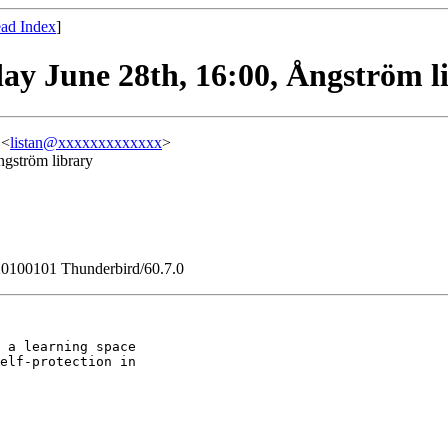
ad Index
]
day June 28th, 16:00, Ångström l
 <
listan@xxxxxxxxxxxxx
>
ngström library
/20100101 Thunderbird/60.7.0
 a learning space

elf-protection in
