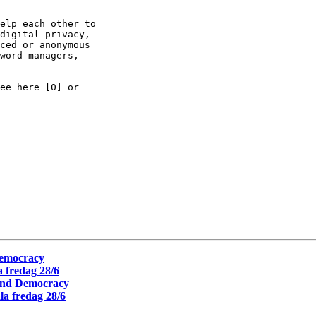
elp each other to

digital privacy,

ced or anonymous

word managers,

ee here [0] or

Democracy
 fredag 28/6
 and Democracy
a fredag 28/6