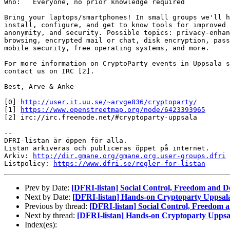
Who:   Everyone, no prior knowledge required

Bring your laptops/smartphones! In small groups we'll h
install, configure, and get to know tools for improved 
anonymity, and security. Possible topics: privacy-enhan
browsing, encrypted mail or chat, disk encryption, pass
mobile security, free operating systems, and more.

For more information on CryptoParty events in Uppsala s
contact us on IRC [2].

Best, Arve & Anke

[0] 
http://user.it.uu.se/~arvge836/cryptoparty/
[1] 
https://www.openstreetmap.org/node/6423393965
[2] irc://irc.freenode.net/#cryptoparty-uppsala

-- 

DFRI-listan är öppen för alla.

Listan arkiveras och publiceras öppet på internet.

Arkiv: 
http://dir.gmane.org/gmane.org.user-groups.dfri
Listpolicy: 
https://www.dfri.se/regler-for-listan
Prev by Date:
[DFRI-listan] Social Control, Freedom and 
Next by Date:
[DFRI-listan] Hands-on Cryptoparty Uppsala
Previous by thread:
[DFRI-listan] Social Control, Freedom
Next by thread:
[DFRI-listan] Hands-on Cryptoparty Uppsal
Index(es):