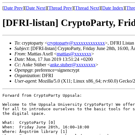
[
Date Prev
][
Date Next
][
Thread Prev
][
Thread Next
][
Date Index
][
Thre
[DFRI-listan] CryptoParty, Fri
To
: cryptoparty <
cryptoparty@xxxxxxxxxxxxx
>, DFRI Listan
Subject
: [DFRI-listan] CryptoParty, Friday June 28th, 16:00, Å
From
: Mattias Axell <
mattias@xxxxxxx
>
Date
: Mon, 17 Jun 2019 13:51:24 +0200
Cc
: Anke Stüber <
anke.stuber@xxxxxxxx
>
Openpgp
: preference=signencrypt
Organization
: DFRI
User-agent
: Mozilla/5.0 (X11; Linux x86_64; rv:60.0) Gecko
Forward from CryptoParty Uppsala:

Welcome to the Uppsala University CryptoParty! We offer
for all to introduce ourselves to the basic tools for s
the digital space.

What:  CryptoParty [0]

When:  Friday June 28th, 16:00–18:00

Where: Ångström library [1]
