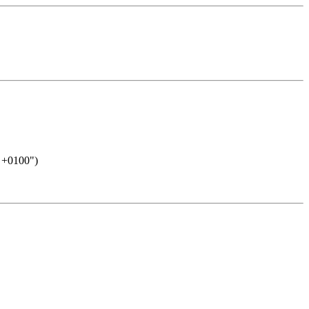
8 +0100")