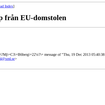
ad Index
]
pp från EU-domstolen
?Q\?Mj\=C3\=B6berg\=22's\?\= message of "Thu, 19 Dec 2013 05:40:3
4@xml.se
>