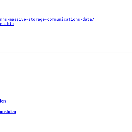
mns-massive-storage-communications-data/
en.htm
len
omstolen