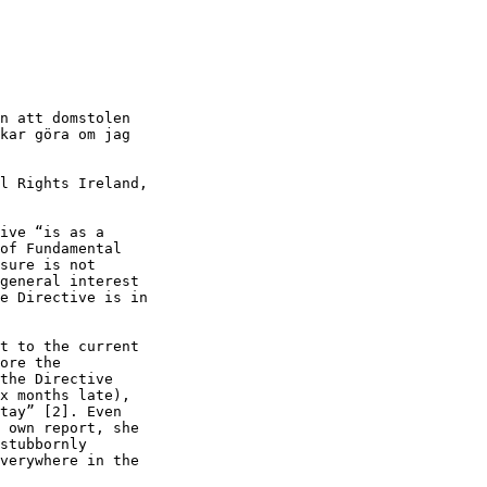
n att domstolen

kar göra om jag

l Rights Ireland,

ive “is as a

of Fundamental

sure is not

general interest

e Directive is in

t to the current

ore the

the Directive

x months late),

tay” [2]. Even

 own report, she

stubbornly

verywhere in the
