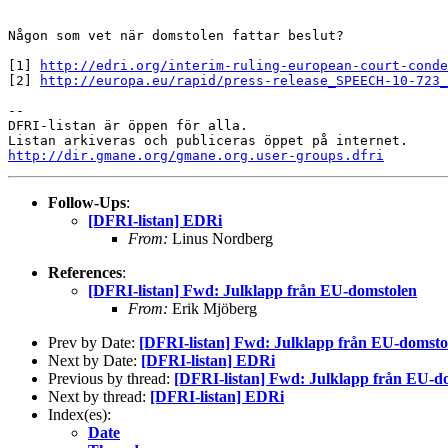
Någon som vet när domstolen fattar beslut?

[1] 
http://edri.org/interim-ruling-european-court-conde
[2] 
http://europa.eu/rapid/press-release_SPEECH-10-723_
-- 

DFRI-listan är öppen för alla.

http://dir.gmane.org/gmane.org.user-groups.dfri
Follow-Ups
:
[DFRI-listan] EDRi
From:
Linus Nordberg
References
:
[DFRI-listan] Fwd: Julklapp från EU-domstolen
From:
Erik Mjöberg
Prev by Date:
[DFRI-listan] Fwd: Julklapp från EU-domsto
Next by Date:
[DFRI-listan] EDRi
Previous by thread:
[DFRI-listan] Fwd: Julklapp från EU-d
Next by thread:
[DFRI-listan] EDRi
Index(es):
Date