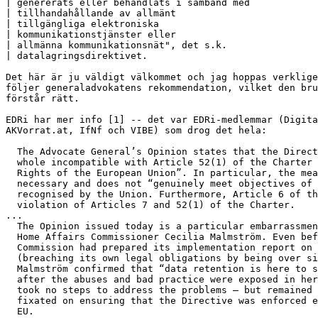
| genererats eller behandlats i samband med

| tillhandahållande av allmänt

| tillgängliga elektroniska

| kommunikationstjänster eller

| allmänna kommunikationsnät", det s.k.

| datalagringsdirektivet.

Det här är ju väldigt välkommet och jag hoppas verklige
följer generaladvokatens rekommendation, vilket den bru
förstår rätt.

EDRi har mer info [1] -- det var EDRi-medlemmar (Digita
AKVorrat.at, IfNf och VIBE) som drog det hela:

  The Advocate General’s Opinion states that the Direct
  whole incompatible with Article 52(1) of the Charter 
  Rights of the European Union”. In particular, the mea
  necessary and does not “genuinely meet objectives of 
  recognised by the Union. Furthermore, Article 6 of th
  violation of Articles 7 and 52(1) of the Charter.

...

  The Opinion issued today is a particular embarrassmen
  Home Affairs Commissioner Cecilia Malmström. Even bef
  Commission had prepared its implementation report on 
  (breaching its own legal obligations by being over si
  Malmström confirmed that “data retention is here to s
  after the abuses and bad practice were exposed in her
  took no steps to address the problems – but remained 
  fixated on ensuring that the Directive was enforced e
  EU.
