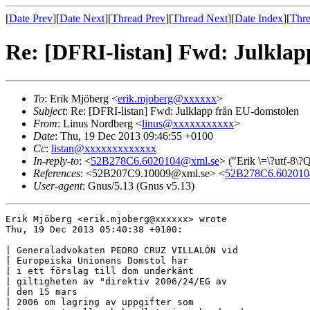
[
Date Prev
][
Date Next
][
Thread Prev
][
Thread Next
][
Date Index
][
Thre
Re: [DFRI-listan] Fwd: Julkla
To
: Erik Mjöberg <
erik.mjoberg@xxxxxx
>
Subject
: Re: [DFRI-listan] Fwd: Julklapp från EU-domstolen
From
: Linus Nordberg <
linus@xxxxxxxxxxx
>
Date
: Thu, 19 Dec 2013 09:46:55 +0100
Cc
:
listan@xxxxxxxxxxxxx
In-reply-to
: <
52B278C6.6020104@xml.se
> ("Erik \=\?utf-8\
References
: <52B207C9.10009@xml.se> <
52B278C6.602010
User-agent
: Gnus/5.13 (Gnus v5.13)
Erik Mjöberg <erik.mjoberg@xxxxxx> wrote

Thu, 19 Dec 2013 05:40:38 +0100:

| Generaladvokaten PEDRO CRUZ VILLALÓN vid

| Europeiska Unionens Domstol har

| i ett förslag till dom underkänt

| giltigheten av "direktiv 2006/24/EG av

| den 15 mars

| 2006 om lagring av uppgifter som
