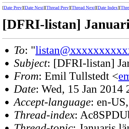
[
Date Prev
][
Date Next
][
Thread Prev
][
Thread Next
][
Date Index
][
Thre
[DFRI-listan] Januari
To
: "
listan@xxxxxxxxxx
Subject
: [DFRI-listan] Ja
From
: Emil Tullstedt <
e
Date
: Wed, 15 Jan 2014
Accept-language
: en-US
Thread-index
: Ac8SPDU
Thread-topic
: Januaris lä