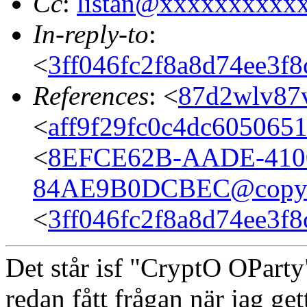
Cc
:
listan@xxxxxxxxxx
In-reply-to
:
<
3ff046fc2f8a8d74ee3f
References
: <
87d2wlv87v
<
aff9f29fc0c4dc605065
<
8EFCE62B-AADE-410
84AE9B0DCBEC@copyli
<
3ff046fc2f8a8d74ee3f
Det står isf "CryptO OParty
redan fått frågan när jag gett