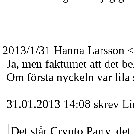
2013/1/31 Hanna Larsson
<
Ja, men faktumet att det be
Om första nyckeln var lila 
31.01.2013 14:08 skrev Li
Det står Crypto Party, det