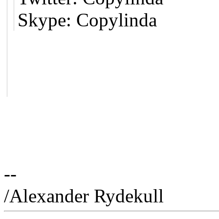
Skype: Copylinda
--
/Alexander Rydekull