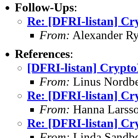
Follow-Ups
:
Re: [DFRI-listan] Cr
From:
Alexander Ry
References
:
[DFRI-listan] Crypto
From:
Linus Nordb
Re: [DFRI-listan] Cr
From:
Hanna Larss
Re: [DFRI-listan] Cr
From:
Linda Sandb