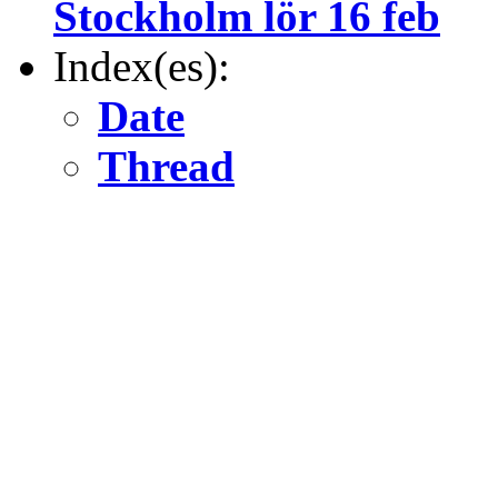
Stockholm lör 16 feb
Index(es):
Date
Thread