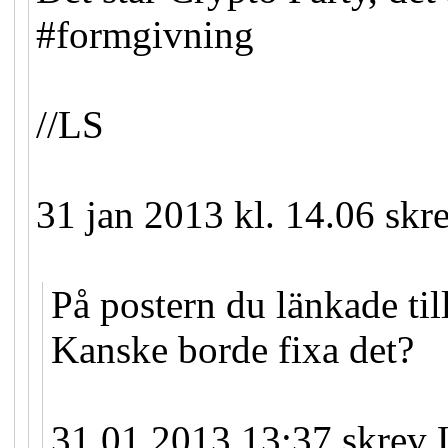
#formgivning
//LS
31 jan 2013 kl. 14.06 skr
På postern du länkade till
Kanske borde fixa det?
31.01.2013 13:37 skrev 