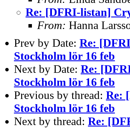
Re: [DFRI-listan] Cr
From:
Hanna Larss
Prev by Date:
Re: [DFRI
Stockholm lör 16 feb
Next by Date:
Re: [DFRI
Stockholm lör 16 feb
Previous by thread:
Re: 
Stockholm lör 16 feb
Next by thread:
Re: [DFR