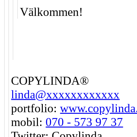
Välkommen!
COPYLINDA®
linda@xxxxxxxxxxxx
portfolio:
www.copylinda
mobil:
070 - 573 97 37
Twitter: Copylinda