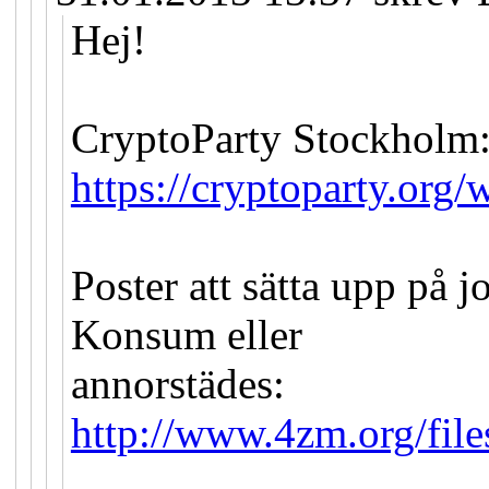
Hej!
CryptoParty Stockholm
https://cryptoparty.org/w
Poster att sätta upp på 
Konsum eller
annorstädes:
http://www.4zm.org/file