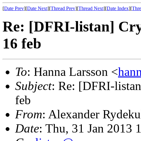
[
Date Prev
][
Date Next
][
Thread Prev
][
Thread Next
][
Date Index
][
Thre
Re: [DFRI-listan] Cr
16 feb
To
: Hanna Larsson <
han
Subject
: Re: [DFRI-lista
feb
From
: Alexander Rydeku
Date
: Thu, 31 Jan 2013 