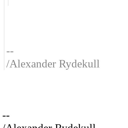
--
/Alexander Rydekull
--
/Alexander Rydekull