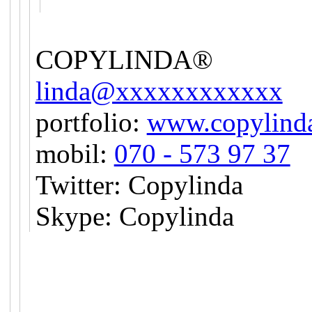
COPYLINDA®
linda@xxxxxxxxxxxx
portfolio:
www.copylinda
mobil:
070 - 573 97 37
Twitter: Copylinda
Skype: Copylinda