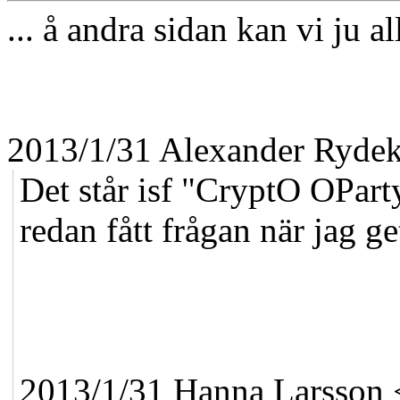
... å andra sidan kan vi ju al
2013/1/31 Alexander Ryde
Det står isf "CryptO OPart
redan fått frågan när jag get
2013/1/31 Hanna Larsson