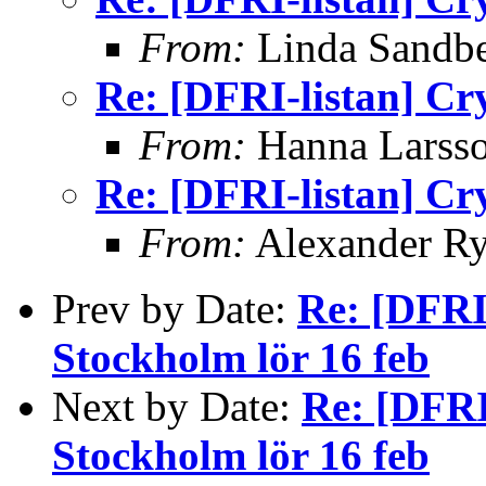
From:
Linda Sandb
Re: [DFRI-listan] Cr
From:
Hanna Larss
Re: [DFRI-listan] Cr
From:
Alexander Ry
Prev by Date:
Re: [DFRI
Stockholm lör 16 feb
Next by Date:
Re: [DFRI
Stockholm lör 16 feb