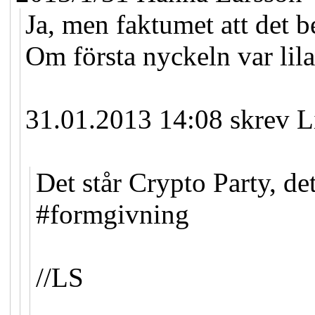
Ja, men faktumet att det b
Om första nyckeln var lila
31.01.2013 14:08 skrev L
Det står Crypto Party, de
#formgivning
//LS