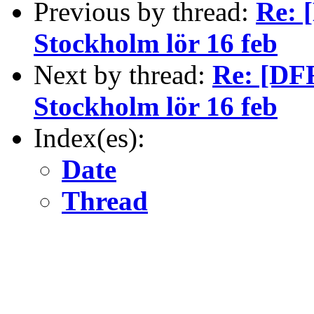
Previous by thread:
Re: 
Stockholm lör 16 feb
Next by thread:
Re: [DFR
Stockholm lör 16 feb
Index(es):
Date
Thread