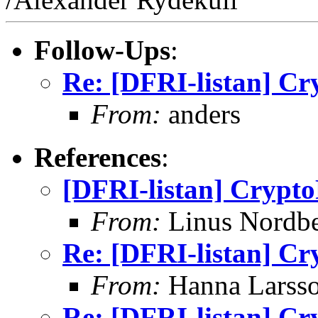
Follow-Ups
:
Re: [DFRI-listan] Cr
From:
anders
References
:
[DFRI-listan] Crypto
From:
Linus Nordb
Re: [DFRI-listan] Cr
From:
Hanna Larss
Re: [DFRI-listan] Cr