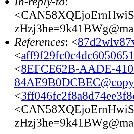
In-reply-to
:
<CAN58XQEjoErnHwiS
zHzj3he=9k41BWg@mail
References
: <
87d2wlv87v
<
aff9f29fc0c4dc605065
<
8EFCE62B-AADE-410
84AE9B0DCBEC@copyli
<
3ff046fc2f8a8d74ee3f
<CAN58XQEjoErnHwiS
zHzj3he=9k41BWg@mail