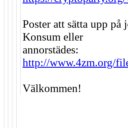
Poster att sätta upp på
Konsum eller
annorstädes:
http://www.4zm.org/fil
Välkommen!