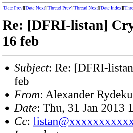
[
Date Prev
][
Date Next
][
Thread Prev
][
Thread Next
][
Date Index
][
Thre
Re: [DFRI-listan] Cr
16 feb
Subject
: Re: [DFRI-lista
feb
From
: Alexander Rydeku
Date
: Thu, 31 Jan 2013 
Cc
:
listan@xxxxxxxxxx