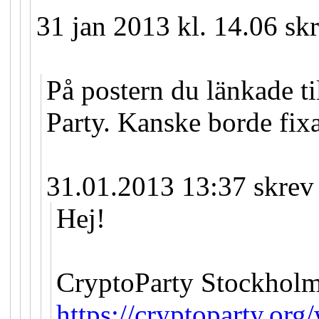
31 jan 2013 kl. 14.06 sk
På postern du länkade til
Party. Kanske borde fix
31.01.2013 13:37 skrev
Hej!
CryptoParty Stockholm
https://cryptoparty.org/