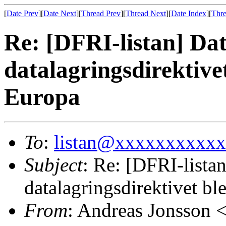
[
Date Prev
][
Date Next
][
Thread Prev
][
Thread Next
][
Date Index
][
Thre
Re: [DFRI-listan] Da
datalagringsdirektivet
Europa
To
:
listan@xxxxxxxxxx
Subject
: Re: [DFRI-lista
datalagringsdirektivet bl
From
: Andreas Jonsson 