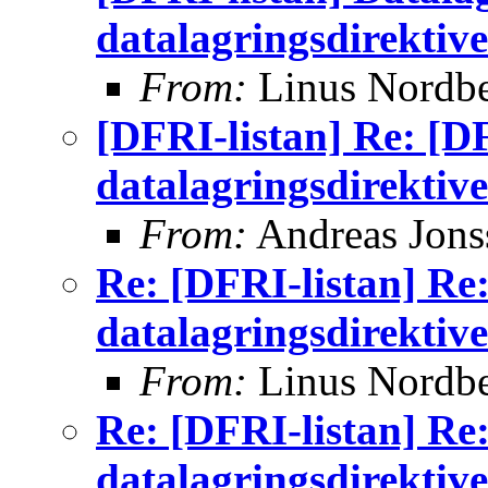
datalagringsdirektive
From:
Linus Nordb
[DFRI-listan] Re: [D
datalagringsdirektive
From:
Andreas Jons
Re: [DFRI-listan] Re
datalagringsdirektive
From:
Linus Nordb
Re: [DFRI-listan] Re
datalagringsdirektive