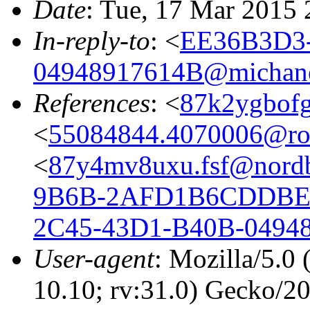
Date
: Tue, 17 Mar 2015
In-reply-to
: <
EE36B3D3-
04948917614B@michane
References
: <
87k2ygbofg
<
55084844.4070006@r
<
87y4mv8uxu.fsf@nordb
9B6B-2AFD1B6CDDBE@
2C45-43D1-B40B-0494
User-agent
: Mozilla/5.0
10.10; rv:31.0) Gecko/2