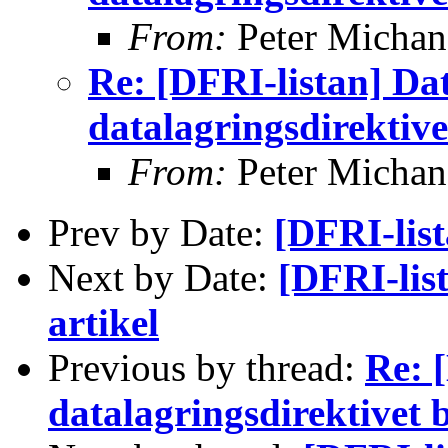
From:
Peter Michan
Re: [DFRI-listan] Da
datalagringsdirektive
From:
Peter Michan
Prev by Date:
[DFRI-lis
Next by Date:
[DFRI-lis
artikel
Previous by thread:
Re: 
datalagringsdirektivet 