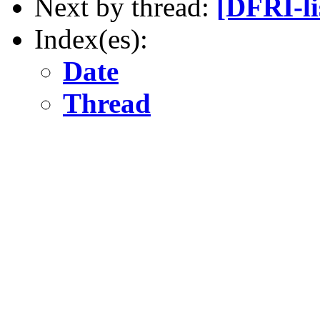
Next by thread:
[DFRI-li
Index(es):
Date
Thread