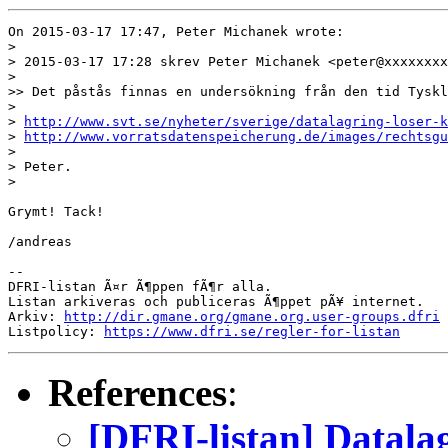
On 2015-03-17 17:47, Peter Michanek wrote:

> 

> 2015-03-17 17:28 skrev Peter Michanek <peter@xxxxxxxx
> 

>> Det påstås finnas en undersökning från den tid Tyskl
> 

> 
http://www.svt.se/nyheter/sverige/datalagring-loser-k
> 
http://www.vorratsdatenspeicherung.de/images/rechtsgu
> 

> Peter.

> 

Grymt! Tack!

/andreas

-- 

DFRI-listan Ã¤r Ã¶ppen fÃ¶r alla.

Listan arkiveras och publiceras Ã¶ppet pÃ¥ internet.

Arkiv: 
http://dir.gmane.org/gmane.org.user-groups.dfri
Listpolicy: 
https://www.dfri.se/regler-for-listan
References
:
[DFRI-listan] Datala