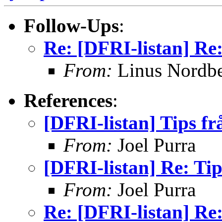
Follow-Ups
:
Re: [DFRI-listan] Re:
From:
Linus Nordb
References
:
[DFRI-listan] Tips fr
From:
Joel Purra
[DFRI-listan] Re: Tip
From:
Joel Purra
Re: [DFRI-listan] Re: