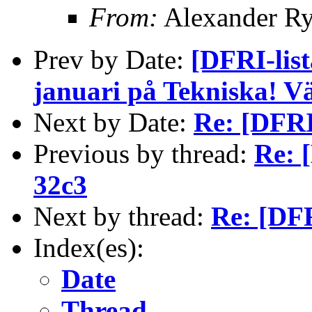
From:
Alexander Ry
Prev by Date:
[DFRI-list
januari på Tekniska! 
Next by Date:
Re: [DFRI
Previous by thread:
Re: 
32c3
Next by thread:
Re: [DFR
Index(es):
Date
Thread