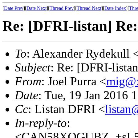
[
Date Prev
][
Date Next
][
Thread Prev
][
Thread Next
][
Date Index
][
Thre
Re: [DFRI-listan] Re:
To
: Alexander Rydekull 
Subject
: Re: [DFRI-lista
From
: Joel Purra <
mig@
Date
: Tue, 19 Jan 2016 
Cc
: Listan DFRI <
lista
In-reply-to
:
<CAN58XQGUBZ_+sL5b