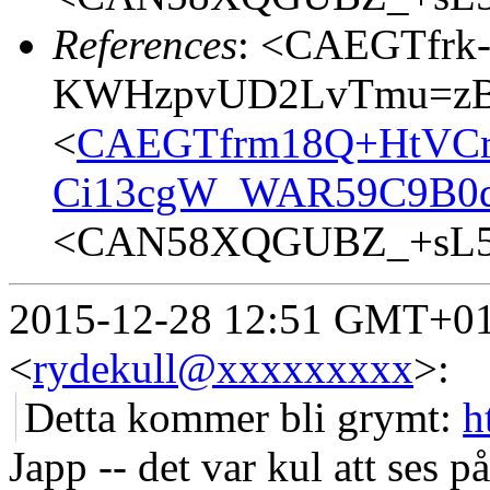
References
: <CAEGTfrk
KWHzpvUD2LvTmu=zBR
<
CAEGTfrm18Q+HtVCr
Ci13cgW_WAR59C9B0dp
<CAN58XQGUBZ_+sL5b
2015-12-28 12:51 GMT+01:
<
rydekull@xxxxxxxxx
>
:
Detta kommer bli grymt:
h
Japp -- det var kul att ses 