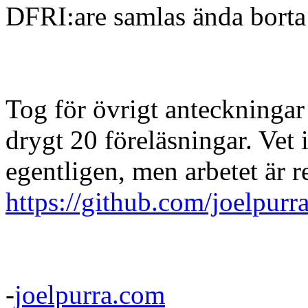
DFRI:are samlas ända borta
Tog för övrigt anteckningar
drygt 20 föreläsningar. Vet i
egentligen, men arbetet är r
https://github.com/joelpurr
-
joelpurra.com